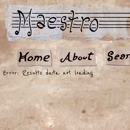
Error: Results data not loading